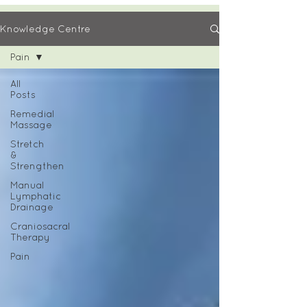
Knowledge Centre
Pain
All
Posts
Remedial
Massage
Stretch
&
Strengthen
Manual
Lymphatic
Drainage
Craniosacral
Therapy
Pain