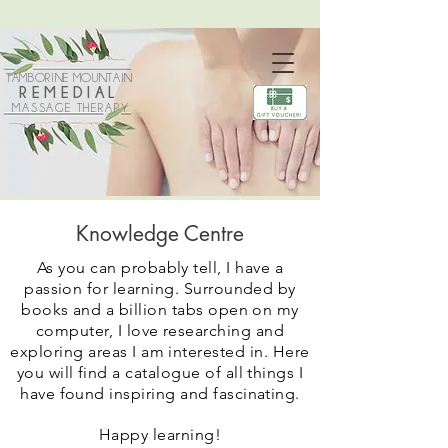
TAMBORINE MOUNTAIN
REMEDIAL
MASSAGE THERAPY
Knowledge Centre
As you can probably tell, I have a
passion for learning. Surrounded by
books and a billion tabs open on my
computer, I love researching and
exploring areas I am interested in.
Here
you will find a catalogue of all things I
have found inspiring and fascinating.
Happy learning!