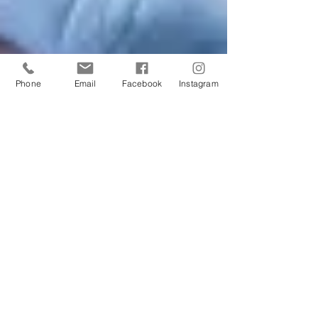
Phone
Email
Facebook
Instagram