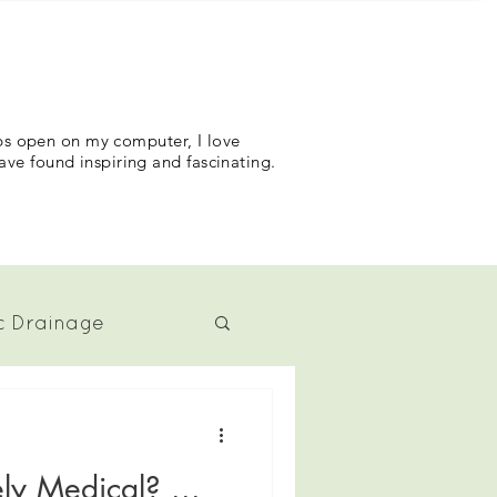
abs open on my computer, I love
have found inspiring and fascinating.
c Drainage
ely Medical? ...