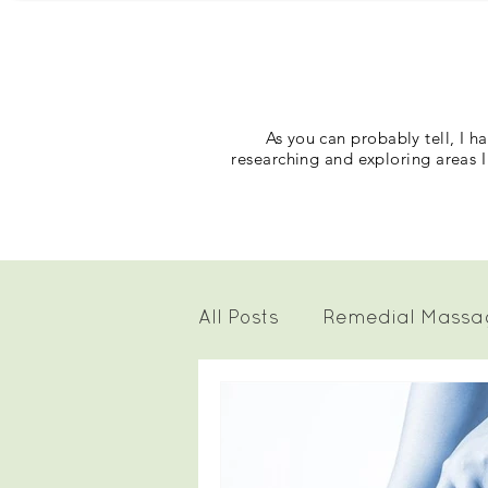
As you can probably tell, I 
researching and exploring areas I
All Posts
Remedial Massa
Craniosacral Therapy