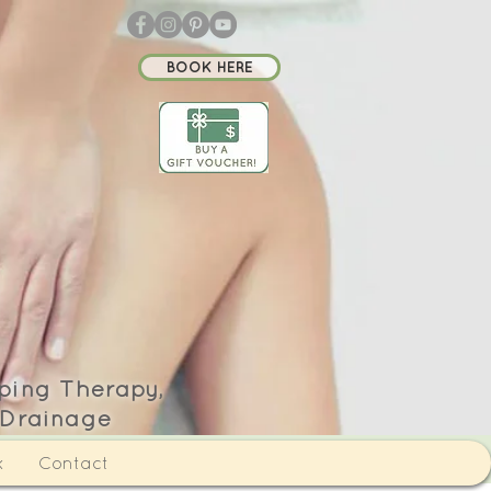
BOOK HERE
ping Therapy,
 Drainage
k
Contact