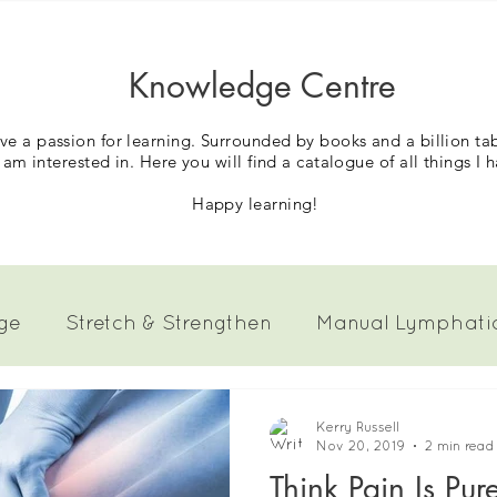
Knowledge Centre
have a passion for learning. Surrounded by books and a billion t
 am interested in.
Here you will find a catalogue of all things I 
Happy learning!
ge
Stretch & Strengthen
Manual Lymphati
Pain
Kerry Russell
Nov 20, 2019
2 min read
Think Pain Is Pur