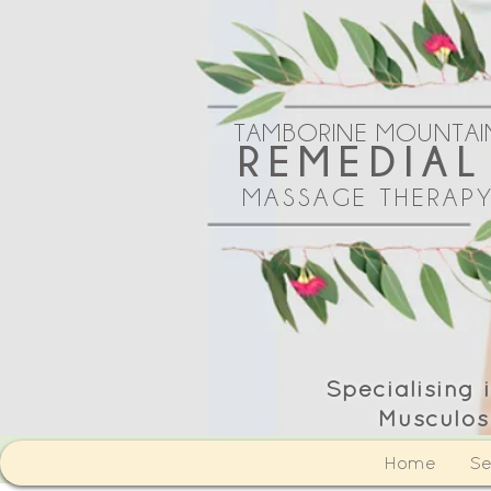
TAMBORINE MOUNTAI
REMEDIAL
MASSAGE THERAP
Specialising
Musculos
Home
Se