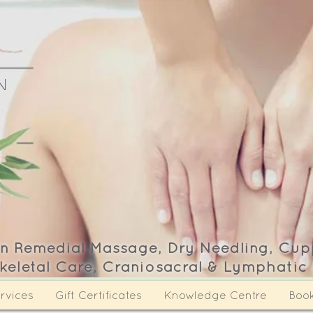
N
Y
 in Remedial Massage, Dry Needling, Cup
keletal Care, Craniosacral & Lymphatic
rvices
Gift Certificates
Knowledge Centre
Boo