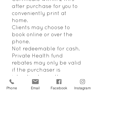
after purchase for you to
conveniently print at
home.
Clients may choose to
book online or over the
phone.
Not redeemable for cash.
Private Health fund
rebates may only be valid
if the purchaser is
intending to use the
voucher for themselves.
Phone
Email
Facebook
Instagram
Please note that the
majority of health funds
will not pay a rebate for a
Remedial Treatment that
purchased through a Gift
Voucher. We do apologise