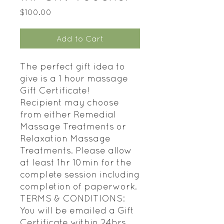
Price
$100.00
Add to Cart
The perfect gift idea to
give is a 1 hour massage
Gift Certificate!
Recipient may choose
from either Remedial
Massage Treatments or
Relaxation Massage
Treatments. Please allow
at least 1hr 10min for the
complete session including
completion of paperwork.
TERMS & CONDITIONS:
You will be emailed a Gift
Certificate within 24hrs