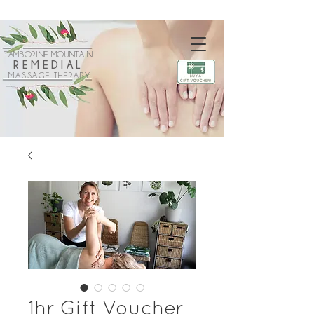
TAMBORINE MOUNTAIN
REMEDIAL
MASSAGE THERAPY
1hr Gift Voucher