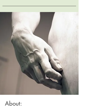
About: