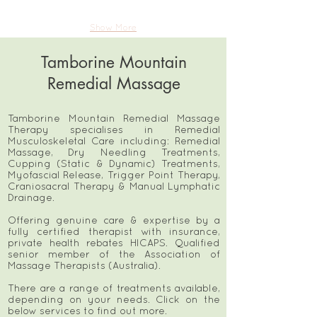
Show More
Tamborine Mountain
Remedial Massage
Tamborine Mountain Remedial Massage
Therapy specialises in Remedial
Musculoskeletal Care including: Remedial
Massage, Dry Needling Treatments,
Cupping (Static & Dynamic) Treatments,
Myofascial Release, Trigger Point Therapy,
Craniosacral Therapy & Manual Lymphatic
Drainage.
Offering genuine care & expertise by a
fully certified therapist with insurance,
private health rebates HICAPS. Qualified
senior member of the Association of
Massage Therapists (Australia).
There are a range of treatments available,
depending on your needs. Click on the
below services to find out more.