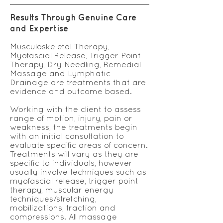
Results Through Genuine Care
and Expertise
Musculoskeletal Therapy,
Myofascial Release, Trigger Point
Therapy, Dry Needling, Remedial
Massage and Lymphatic
Drainage are treatments that are
evidence and outcome based.
Working with the client to assess
range of motion, injury, pain or
weakness, the treatments begin
with an initial consultation to
evaluate specific areas of concern.
Treatments will vary as they are
specific to individuals, however
usually involve techniques such as
myofascial release, trigger point
therapy, muscular energy
techniques/stretching,
mobilizations, traction and
compressions. All massage